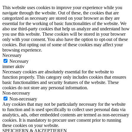
This website uses cookies to improve your experience while you
navigate through the website. Out of these, the cookies that are
categorized as necessary are stored on your browser as they are
essential for the working of basic functionalities of the website. We
also use third-party cookies that help us analyze and understand how
you use this website. These cookies will be stored in your browser
only with your consent. You also have the option to opt-out of these
cookies. But opting out of some of these cookies may affect your
browsing experience.
Necessary
Necessary
immer aktiv
Necessary cookies are absolutely essential for the website to
function properly. This category only includes cookies that ensures
basic functionalities and security features of the website. These
cookies do not store any personal information.
Non-necessary
Non-necessary
Any cookies that may not be particularly necessary for the website
to function and is used specifically to collect user personal data via
analytics, ads, other embedded contents are termed as non-necessary
cookies. It is mandatory to procure user consent prior to running
these cookies on your website.
SPEICHERN & AKZEPTIEREN