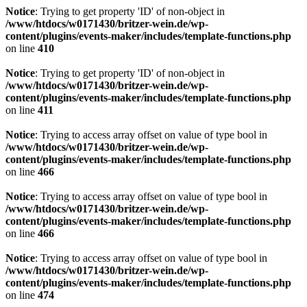
Notice
: Trying to get property 'ID' of non-object in
/www/htdocs/w0171430/britzer-wein.de/wp-
content/plugins/events-maker/includes/template-functions.php
on line
410
Notice
: Trying to get property 'ID' of non-object in
/www/htdocs/w0171430/britzer-wein.de/wp-
content/plugins/events-maker/includes/template-functions.php
on line
411
Notice
: Trying to access array offset on value of type bool in
/www/htdocs/w0171430/britzer-wein.de/wp-
content/plugins/events-maker/includes/template-functions.php
on line
466
Notice
: Trying to access array offset on value of type bool in
/www/htdocs/w0171430/britzer-wein.de/wp-
content/plugins/events-maker/includes/template-functions.php
on line
466
Notice
: Trying to access array offset on value of type bool in
/www/htdocs/w0171430/britzer-wein.de/wp-
content/plugins/events-maker/includes/template-functions.php
on line
474