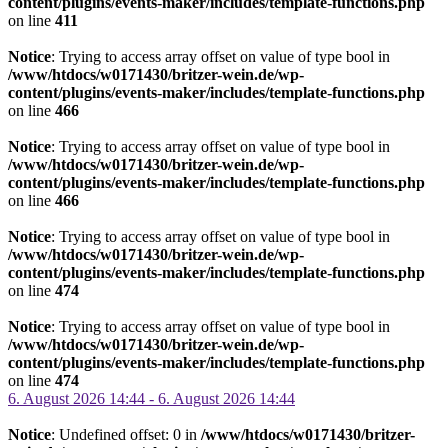
content/plugins/events-maker/includes/template-functions.php
on line
411
Notice
: Trying to access array offset on value of type bool in
/www/htdocs/w0171430/britzer-wein.de/wp-
content/plugins/events-maker/includes/template-functions.php
on line
466
Notice
: Trying to access array offset on value of type bool in
/www/htdocs/w0171430/britzer-wein.de/wp-
content/plugins/events-maker/includes/template-functions.php
on line
466
Notice
: Trying to access array offset on value of type bool in
/www/htdocs/w0171430/britzer-wein.de/wp-
content/plugins/events-maker/includes/template-functions.php
on line
474
Notice
: Trying to access array offset on value of type bool in
/www/htdocs/w0171430/britzer-wein.de/wp-
content/plugins/events-maker/includes/template-functions.php
on line
474
6. August 2026 14:44 - 6. August 2026 14:44
Notice
: Undefined offset: 0 in
/www/htdocs/w0171430/britzer-