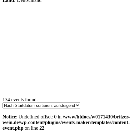
Land:
Deutschland
134 events found.
Notice
: Undefined offset: 0 in
/www/htdocs/w0171430/britzer-
wein.de/wp-content/plugins/events-maker/templates/content-
event.php
on line
22