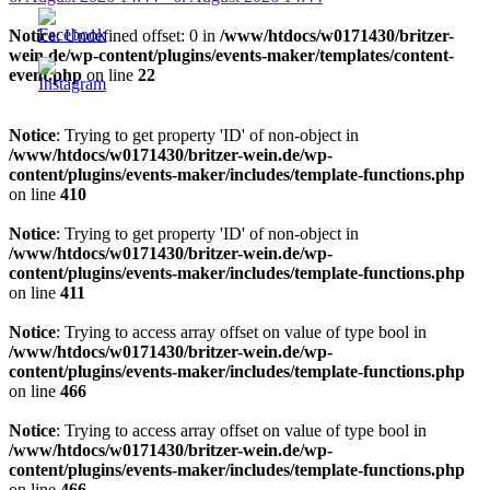
Notice
: Undefined offset: 0 in
/www/htdocs/w0171430/britzer-
wein.de/wp-content/plugins/events-maker/templates/content-
event.php
on line
22
Notice
: Trying to get property 'ID' of non-object in
/www/htdocs/w0171430/britzer-wein.de/wp-
content/plugins/events-maker/includes/template-functions.php
on line
410
Notice
: Trying to get property 'ID' of non-object in
/www/htdocs/w0171430/britzer-wein.de/wp-
content/plugins/events-maker/includes/template-functions.php
on line
411
Notice
: Trying to access array offset on value of type bool in
/www/htdocs/w0171430/britzer-wein.de/wp-
content/plugins/events-maker/includes/template-functions.php
on line
466
Notice
: Trying to access array offset on value of type bool in
/www/htdocs/w0171430/britzer-wein.de/wp-
content/plugins/events-maker/includes/template-functions.php
on line
466