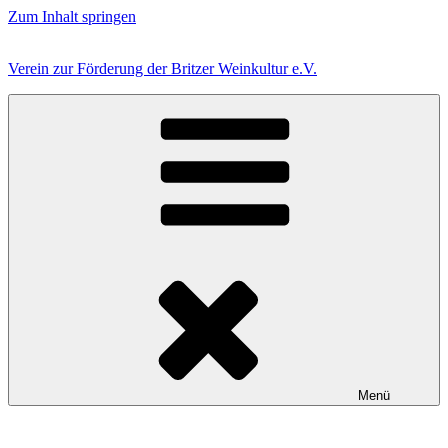
Zum Inhalt springen
Verein zur Förderung der Britzer Weinkultur e.V.
Menü