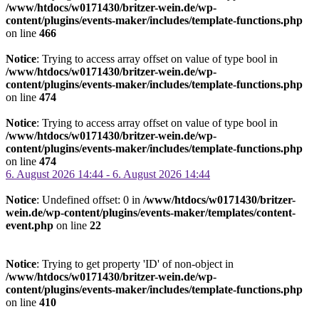
/www/htdocs/w0171430/britzer-wein.de/wp-
content/plugins/events-maker/includes/template-functions.php
on line
466
Notice
: Trying to access array offset on value of type bool in
/www/htdocs/w0171430/britzer-wein.de/wp-
content/plugins/events-maker/includes/template-functions.php
on line
474
Notice
: Trying to access array offset on value of type bool in
/www/htdocs/w0171430/britzer-wein.de/wp-
content/plugins/events-maker/includes/template-functions.php
on line
474
6. August 2026 14:44 - 6. August 2026 14:44
Notice
: Undefined offset: 0 in
/www/htdocs/w0171430/britzer-
wein.de/wp-content/plugins/events-maker/templates/content-
event.php
on line
22
Notice
: Trying to get property 'ID' of non-object in
/www/htdocs/w0171430/britzer-wein.de/wp-
content/plugins/events-maker/includes/template-functions.php
on line
410