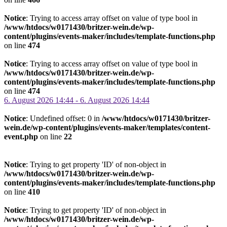
Notice
: Trying to access array offset on value of type bool in
/www/htdocs/w0171430/britzer-wein.de/wp-
content/plugins/events-maker/includes/template-functions.php
on line
474
Notice
: Trying to access array offset on value of type bool in
/www/htdocs/w0171430/britzer-wein.de/wp-
content/plugins/events-maker/includes/template-functions.php
on line
474
6. August 2026 14:44 - 6. August 2026 14:44
Notice
: Undefined offset: 0 in
/www/htdocs/w0171430/britzer-
wein.de/wp-content/plugins/events-maker/templates/content-
event.php
on line
22
Notice
: Trying to get property 'ID' of non-object in
/www/htdocs/w0171430/britzer-wein.de/wp-
content/plugins/events-maker/includes/template-functions.php
on line
410
Notice
: Trying to get property 'ID' of non-object in
/www/htdocs/w0171430/britzer-wein.de/wp-