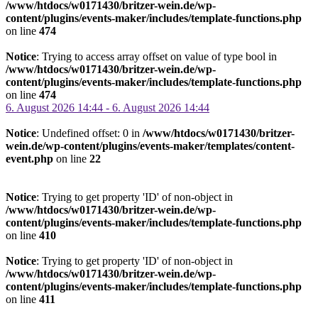
/www/htdocs/w0171430/britzer-wein.de/wp-
content/plugins/events-maker/includes/template-functions.php
on line
474
Notice
: Trying to access array offset on value of type bool in
/www/htdocs/w0171430/britzer-wein.de/wp-
content/plugins/events-maker/includes/template-functions.php
on line
474
6. August 2026 14:44 - 6. August 2026 14:44
Notice
: Undefined offset: 0 in
/www/htdocs/w0171430/britzer-
wein.de/wp-content/plugins/events-maker/templates/content-
event.php
on line
22
Notice
: Trying to get property 'ID' of non-object in
/www/htdocs/w0171430/britzer-wein.de/wp-
content/plugins/events-maker/includes/template-functions.php
on line
410
Notice
: Trying to get property 'ID' of non-object in
/www/htdocs/w0171430/britzer-wein.de/wp-
content/plugins/events-maker/includes/template-functions.php
on line
411