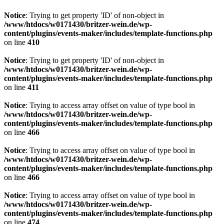
Notice
: Trying to get property 'ID' of non-object in
/www/htdocs/w0171430/britzer-wein.de/wp-
content/plugins/events-maker/includes/template-functions.php
on line
410
Notice
: Trying to get property 'ID' of non-object in
/www/htdocs/w0171430/britzer-wein.de/wp-
content/plugins/events-maker/includes/template-functions.php
on line
411
Notice
: Trying to access array offset on value of type bool in
/www/htdocs/w0171430/britzer-wein.de/wp-
content/plugins/events-maker/includes/template-functions.php
on line
466
Notice
: Trying to access array offset on value of type bool in
/www/htdocs/w0171430/britzer-wein.de/wp-
content/plugins/events-maker/includes/template-functions.php
on line
466
Notice
: Trying to access array offset on value of type bool in
/www/htdocs/w0171430/britzer-wein.de/wp-
content/plugins/events-maker/includes/template-functions.php
on line
474