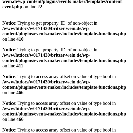
wein.de/wp-content/plugins/events-maker/templates/content-
event.php
on line
22
Notice
: Trying to get property 'ID' of non-object in
/www/htdocs/w0171430/britzer-wein.de/wp-
content/plugins/events-maker/includes/template-functions.php
on line
410
Notice
: Trying to get property 'ID' of non-object in
/www/htdocs/w0171430/britzer-wein.de/wp-
content/plugins/events-maker/includes/template-functions.php
on line
411
Notice
: Trying to access array offset on value of type bool in
/www/htdocs/w0171430/britzer-wein.de/wp-
content/plugins/events-maker/includes/template-functions.php
on line
466
Notice
: Trying to access array offset on value of type bool in
/www/htdocs/w0171430/britzer-wein.de/wp-
content/plugins/events-maker/includes/template-functions.php
on line
466
Notice
: Trying to access array offset on value of type bool in