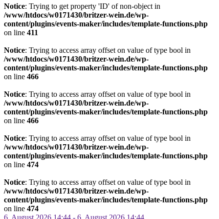
Notice
: Trying to get property 'ID' of non-object in
/www/htdocs/w0171430/britzer-wein.de/wp-
content/plugins/events-maker/includes/template-functions.php
on line
411
Notice
: Trying to access array offset on value of type bool in
/www/htdocs/w0171430/britzer-wein.de/wp-
content/plugins/events-maker/includes/template-functions.php
on line
466
Notice
: Trying to access array offset on value of type bool in
/www/htdocs/w0171430/britzer-wein.de/wp-
content/plugins/events-maker/includes/template-functions.php
on line
466
Notice
: Trying to access array offset on value of type bool in
/www/htdocs/w0171430/britzer-wein.de/wp-
content/plugins/events-maker/includes/template-functions.php
on line
474
Notice
: Trying to access array offset on value of type bool in
/www/htdocs/w0171430/britzer-wein.de/wp-
content/plugins/events-maker/includes/template-functions.php
on line
474
6. August 2026 14:44 - 6. August 2026 14:44