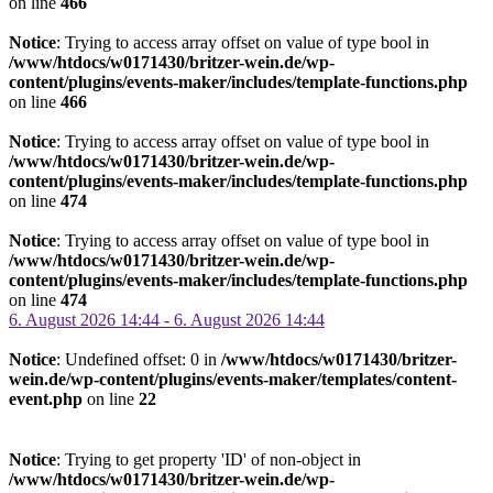
on line
466
Notice
: Trying to access array offset on value of type bool in
/www/htdocs/w0171430/britzer-wein.de/wp-
content/plugins/events-maker/includes/template-functions.php
on line
466
Notice
: Trying to access array offset on value of type bool in
/www/htdocs/w0171430/britzer-wein.de/wp-
content/plugins/events-maker/includes/template-functions.php
on line
474
Notice
: Trying to access array offset on value of type bool in
/www/htdocs/w0171430/britzer-wein.de/wp-
content/plugins/events-maker/includes/template-functions.php
on line
474
6. August 2026 14:44 - 6. August 2026 14:44
Notice
: Undefined offset: 0 in
/www/htdocs/w0171430/britzer-
wein.de/wp-content/plugins/events-maker/templates/content-
event.php
on line
22
Notice
: Trying to get property 'ID' of non-object in
/www/htdocs/w0171430/britzer-wein.de/wp-