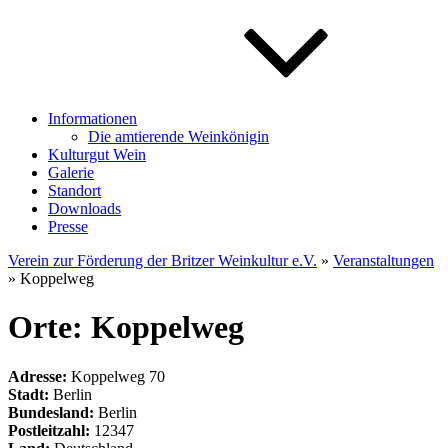
Informationen
Die amtierende Weinkönigin
Kulturgut Wein
Galerie
Standort
Downloads
Presse
Verein zur Förderung der Britzer Weinkultur e.V.
»
Veranstaltungen
» Koppelweg
Orte: Koppelweg
Adresse:
Koppelweg 70
Stadt:
Berlin
Bundesland:
Berlin
Postleitzahl:
12347