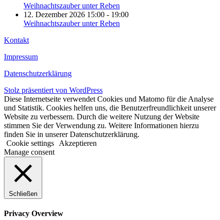
Weihnachtszauber unter Reben
12. Dezember 2026 15:00 - 19:00
Weihnachtszauber unter Reben
Kontakt
Impressum
Datenschutzerklärung
Stolz präsentiert von WordPress
Diese Internetseite verwendet Cookies und Matomo für die Analyse
und Statistik. Cookies helfen uns, die Benutzerfreundlichkeit unserer
Website zu verbessern. Durch die weitere Nutzung der Website
stimmen Sie der Verwendung zu. Weitere Informationen hierzu
finden Sie in unserer Datenschutzerklärung.
Cookie settings
Akzeptieren
Manage consent
Schließen
Privacy Overview