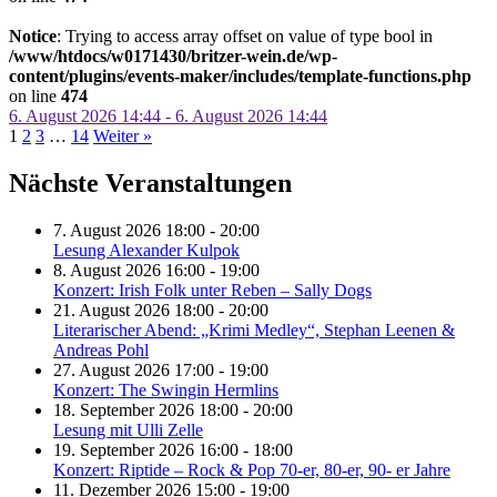
Notice
: Trying to access array offset on value of type bool in
/www/htdocs/w0171430/britzer-wein.de/wp-
content/plugins/events-maker/includes/template-functions.php
on line
474
6. August 2026 14:44 - 6. August 2026 14:44
1
2
3
…
14
Weiter »
Nächste Veranstaltungen
7. August 2026 18:00 - 20:00
Lesung Alexander Kulpok
8. August 2026 16:00 - 19:00
Konzert: Irish Folk unter Reben – Sally Dogs
21. August 2026 18:00 - 20:00
Literarischer Abend: „Krimi Medley“, Stephan Leenen &
Andreas Pohl
27. August 2026 17:00 - 19:00
Konzert: The Swingin Hermlins
18. September 2026 18:00 - 20:00
Lesung mit Ulli Zelle
19. September 2026 16:00 - 18:00
Konzert: Riptide – Rock & Pop 70-er, 80-er, 90- er Jahre
11. Dezember 2026 15:00 - 19:00