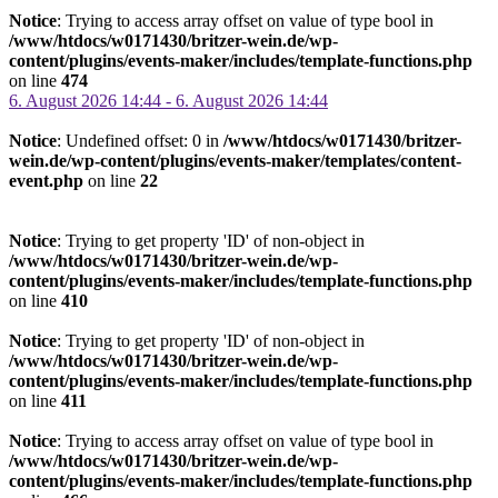
Notice
: Trying to access array offset on value of type bool in
/www/htdocs/w0171430/britzer-wein.de/wp-
content/plugins/events-maker/includes/template-functions.php
on line
474
6. August 2026 14:44 - 6. August 2026 14:44
Notice
: Undefined offset: 0 in
/www/htdocs/w0171430/britzer-
wein.de/wp-content/plugins/events-maker/templates/content-
event.php
on line
22
Notice
: Trying to get property 'ID' of non-object in
/www/htdocs/w0171430/britzer-wein.de/wp-
content/plugins/events-maker/includes/template-functions.php
on line
410
Notice
: Trying to get property 'ID' of non-object in
/www/htdocs/w0171430/britzer-wein.de/wp-
content/plugins/events-maker/includes/template-functions.php
on line
411
Notice
: Trying to access array offset on value of type bool in
/www/htdocs/w0171430/britzer-wein.de/wp-
content/plugins/events-maker/includes/template-functions.php