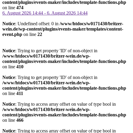
content/plugins/events-maker/includes/template-functions.php
on line
474
6. August 2026 14:44 - 6. August 2026 14:44
Notice
: Undefined offset: 0 in
/www/htdocs/w0171430/britzer-
wein.de/wp-content/plugins/events-maker/templates/content-
event.php
on line
22
Notice
: Trying to get property 'ID' of non-object in
/www/htdocs/w0171430/britzer-wein.de/wp-
content/plugins/events-maker/includes/template-functions.php
on line
410
Notice
: Trying to get property 'ID' of non-object in
/www/htdocs/w0171430/britzer-wein.de/wp-
content/plugins/events-maker/includes/template-functions.php
on line
411
Notice
: Trying to access array offset on value of type bool in
/www/htdocs/w0171430/britzer-wein.de/wp-
content/plugins/events-maker/includes/template-functions.php
on line
466
Notice
: Trying to access array offset on value of type bool in