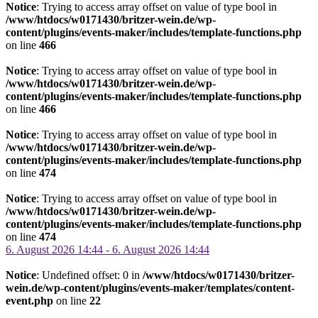
Notice
: Trying to access array offset on value of type bool in
/www/htdocs/w0171430/britzer-wein.de/wp-
content/plugins/events-maker/includes/template-functions.php
on line
466
Notice
: Trying to access array offset on value of type bool in
/www/htdocs/w0171430/britzer-wein.de/wp-
content/plugins/events-maker/includes/template-functions.php
on line
466
Notice
: Trying to access array offset on value of type bool in
/www/htdocs/w0171430/britzer-wein.de/wp-
content/plugins/events-maker/includes/template-functions.php
on line
474
Notice
: Trying to access array offset on value of type bool in
/www/htdocs/w0171430/britzer-wein.de/wp-
content/plugins/events-maker/includes/template-functions.php
on line
474
6. August 2026 14:44 - 6. August 2026 14:44
Notice
: Undefined offset: 0 in
/www/htdocs/w0171430/britzer-
wein.de/wp-content/plugins/events-maker/templates/content-
event.php
on line
22