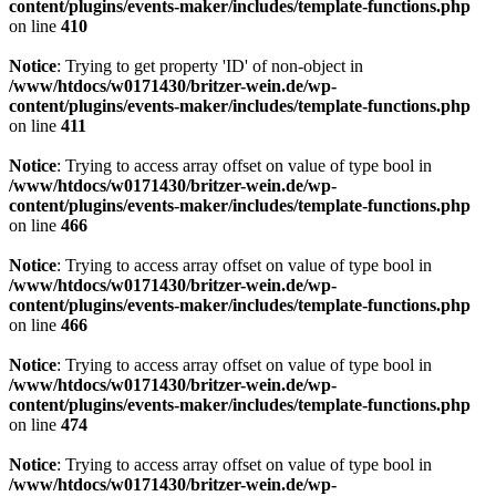
content/plugins/events-maker/includes/template-functions.php
on line
410
Notice
: Trying to get property 'ID' of non-object in
/www/htdocs/w0171430/britzer-wein.de/wp-
content/plugins/events-maker/includes/template-functions.php
on line
411
Notice
: Trying to access array offset on value of type bool in
/www/htdocs/w0171430/britzer-wein.de/wp-
content/plugins/events-maker/includes/template-functions.php
on line
466
Notice
: Trying to access array offset on value of type bool in
/www/htdocs/w0171430/britzer-wein.de/wp-
content/plugins/events-maker/includes/template-functions.php
on line
466
Notice
: Trying to access array offset on value of type bool in
/www/htdocs/w0171430/britzer-wein.de/wp-
content/plugins/events-maker/includes/template-functions.php
on line
474
Notice
: Trying to access array offset on value of type bool in
/www/htdocs/w0171430/britzer-wein.de/wp-